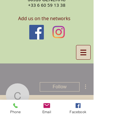
+33 6 60 59 13 38
Add us on the networks
More actions
Follow
Claypool
Phone
Email
Facebook
Claypool