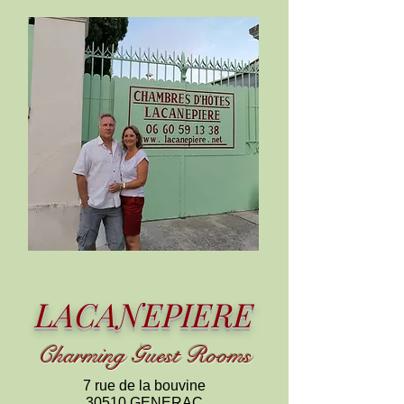
LACANEPIERE
C
harming
Guest Rooms
7 rue de la bouvine
30510 GENERAC