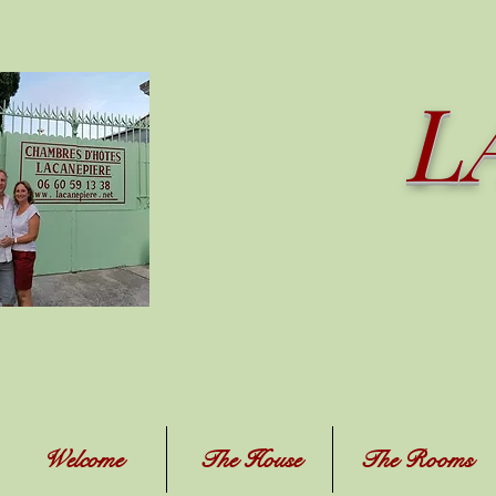
L
Welcome
The House
The Rooms