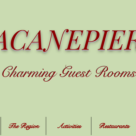
ACANEPIE
C
harming
Guest Rooms
The Region
Activities
Restaurants