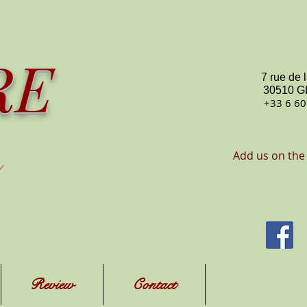
RE
7 rue de 
30510 
+33 6 60
Add us on the
Review
Contact