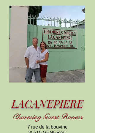
LACANEPIERE
C
harming
Guest Rooms
7 rue de la bouvine
30510 GENERAC