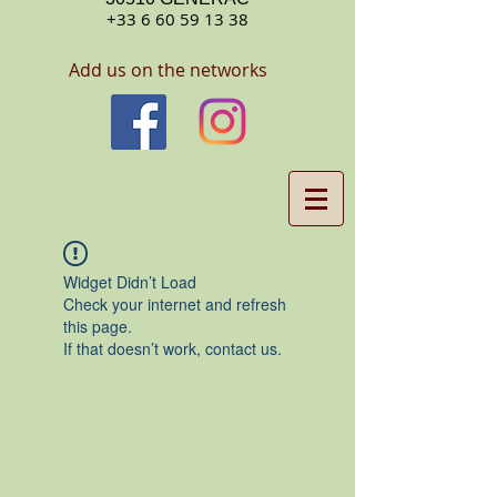
+33 6 60 59 13 38
Add us on the networks
Widget Didn’t Load
Check your internet and refresh
this page.
If that doesn’t work, contact us.