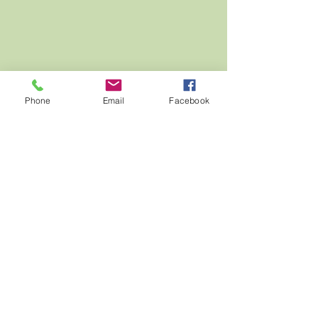
Phone
Email
Facebook