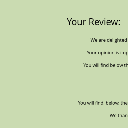
Your Review:
We are delighted
Your opinion is im
You will find below th
You will find, below, th
We thank