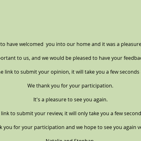
 to have
welcomed you into our home and it was a pleasure
portant to us, and we would be pleased to have your feedba
e link to submit your opinion, it will take you a few seconds a
We thank you for your participation.
It's a pleasure to see you again.
e link to submit your review, it will only take you a few second
 you for your participation and we hope to see you again 