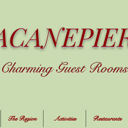
ACANEPIE
C
harming
Guest Rooms
The Region
Activities
Restaurants