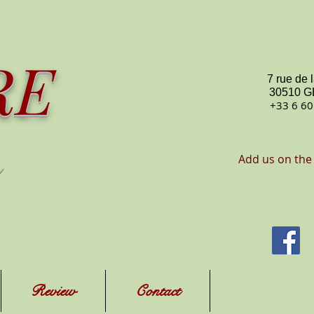
RE
7 rue de 
30510 
+33 6 60
Add us on the
Review
Contact