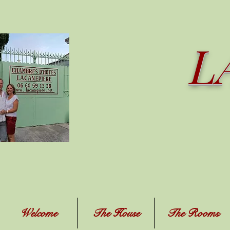
L
Welcome
The House
The Rooms