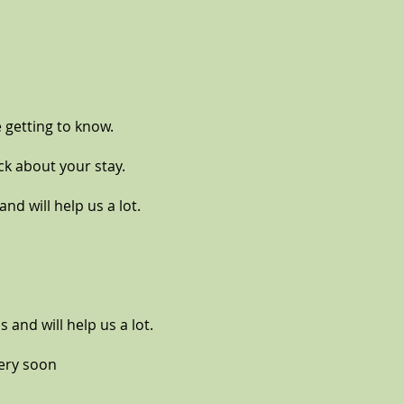
 getting to know.
ck about your stay.
nd will help us a lot.
s and will help us a lot.
very soon