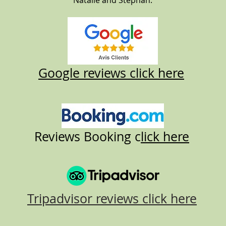
Natalie and Stephan.
Google reviews click here
Reviews Booking c
lick here
Tripadvisor reviews click here