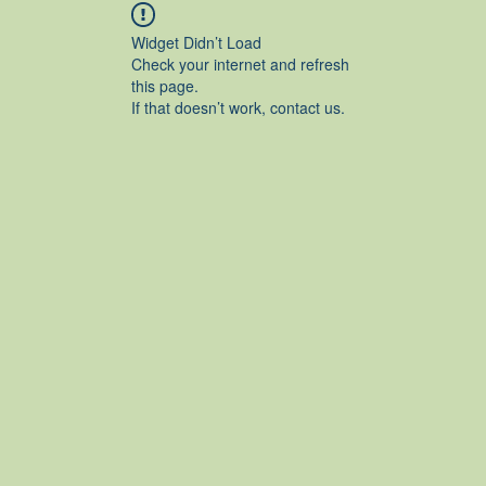
Widget Didn’t Load
Check your internet and refresh
this page.
If that doesn’t work, contact us.