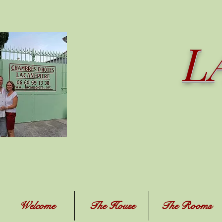
L
Welcome
The House
The Rooms