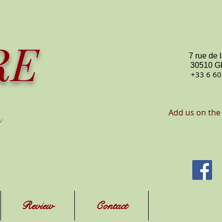
RE
7 rue de 
30510 
+33 6 60
Add us on the
Review
Contact