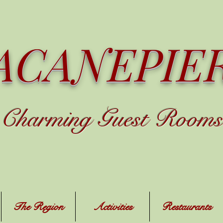
ACANEPIE
C
harming
Guest Rooms
The Region
Activities
Restaurants