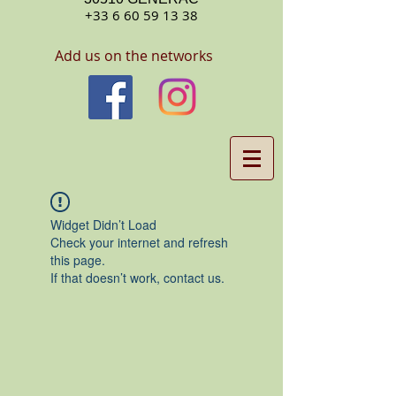
+33 6 60 59 13 38
Add us on the networks
Widget Didn’t Load
Check your internet and refresh
this page.
If that doesn’t work, contact us.