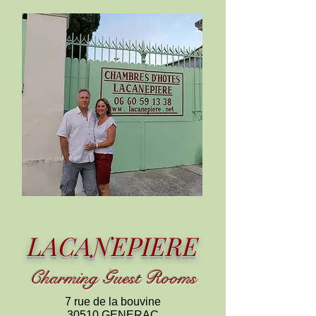
LACANEPIERE
C
harming
Guest Rooms
7 rue de la bouvine
30510 GENERAC