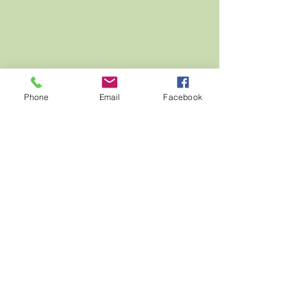
Phone
Email
Facebook