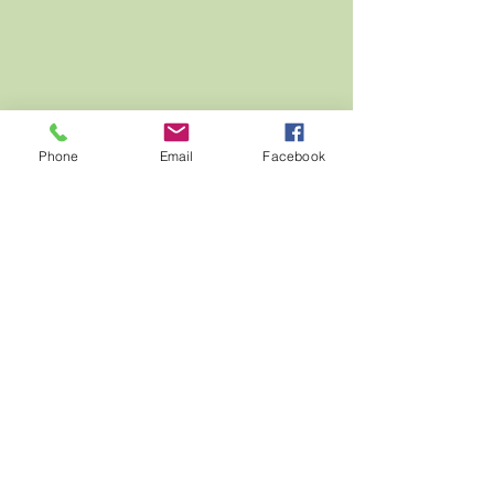
Phone
Email
Facebook