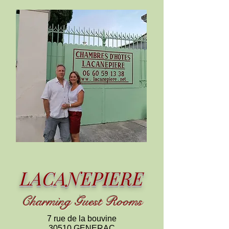
LACANEPIERE
C
harming
Guest Rooms
7 rue de la bouvine
30510 GENERAC