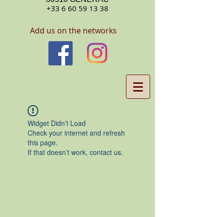
+33 6 60 59 13 38
Add us on the networks
Widget Didn’t Load
Check your internet and refresh
this page.
If that doesn’t work, contact us.