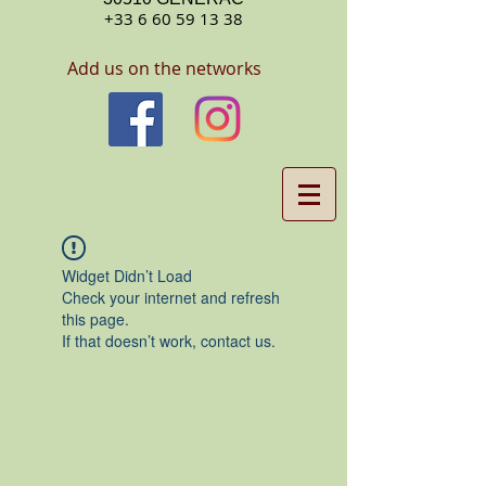
+33 6 60 59 13 38
Add us on the networks
Widget Didn’t Load
Check your internet and refresh
this page.
If that doesn’t work, contact us.