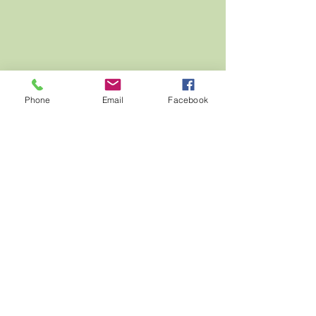
Phone
Email
Facebook