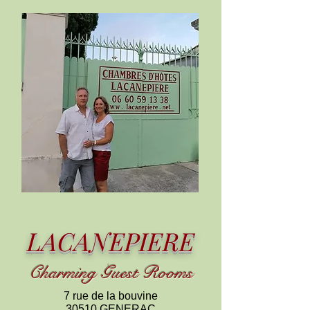
LACANEPIERE
C
harming
Guest Rooms
7 rue de la bouvine
30510 GENERAC