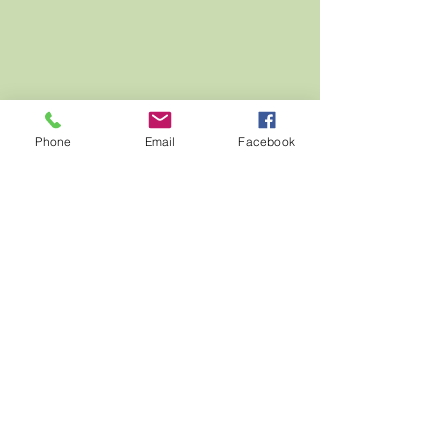
Phone
Email
Facebook