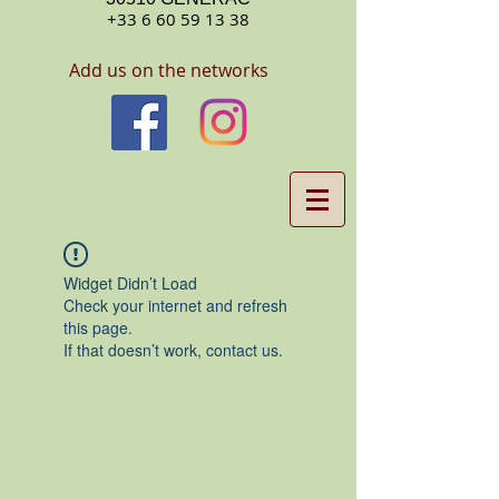
+33 6 60 59 13 38
Add us on the networks
Widget Didn’t Load
Check your internet and refresh
this page.
If that doesn’t work, contact us.