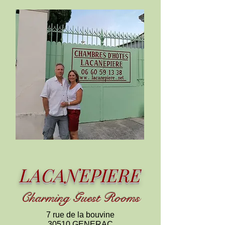
LACANEPIERE
C
harming
Guest Rooms
7 rue de la bouvine
30510 GENERAC