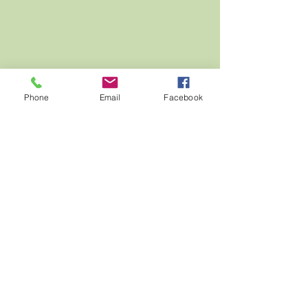
Phone
Email
Facebook