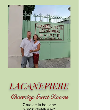
LACANEPIERE
C
harming
Guest Rooms
7 rue de la bouvine
30510 GENERAC