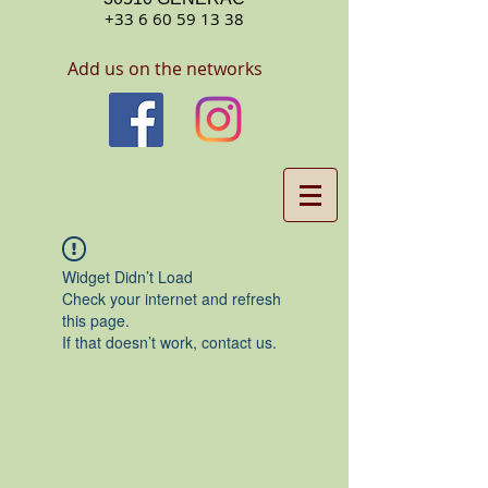
+33 6 60 59 13 38
Add us on the networks
Widget Didn’t Load
Check your internet and refresh
this page.
If that doesn’t work, contact us.