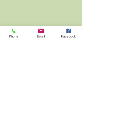
Phone
Email
Facebook