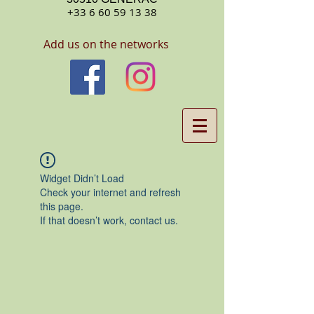
+33 6 60 59 13 38
Add us on the networks
Widget Didn’t Load
Check your internet and refresh
this page.
If that doesn’t work, contact us.