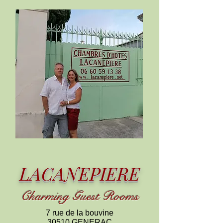
LACANEPIERE
C
harming
Guest Rooms
7 rue de la bouvine
30510 GENERAC