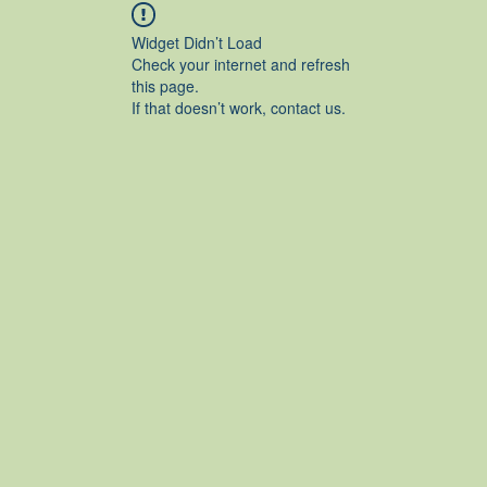
Widget Didn’t Load
Check your internet and refresh
this page.
If that doesn’t work, contact us.