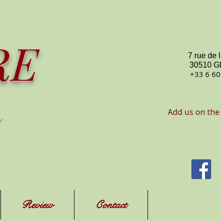
RE
7 rue de 
30510 
+33 6 60
Add us on the
Review
Contact