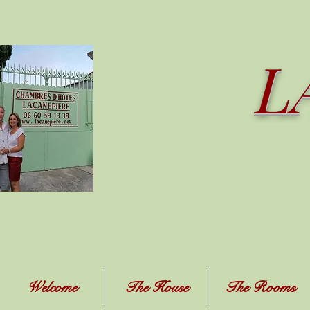
L
Welcome
The House
The Rooms