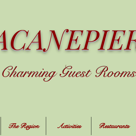
ACANEPIE
C
harming
Guest Rooms
The Region
Activities
Restaurants