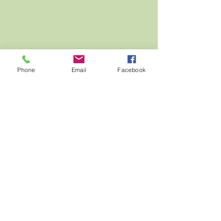
Phone
Email
Facebook