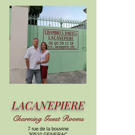
LACANEPIERE
C
harming
Guest Rooms
7 rue de la bouvine
30510 GENERAC