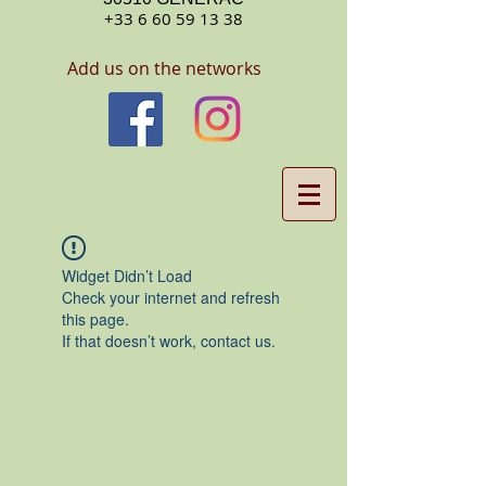
+33 6 60 59 13 38
Add us on the networks
Widget Didn’t Load
Check your internet and refresh
this page.
If that doesn’t work, contact us.