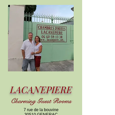
LACANEPIERE
C
harming
Guest Rooms
7 rue de la bouvine
30510 GENERAC