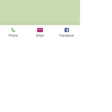
Phone
Email
Facebook