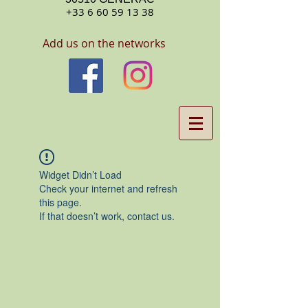
+33 6 60 59 13 38
Add us on the networks
Widget Didn’t Load
Check your internet and refresh
this page.
If that doesn’t work, contact us.