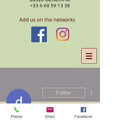
+33 6 60 59 13 38
Add us on the networks
More actions
Follow
Phone
Email
Facebook
drmama mbatu