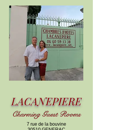
LACANEPIERE
C
harming
Guest Rooms
7 rue de la bouvine
30510 GENERAC